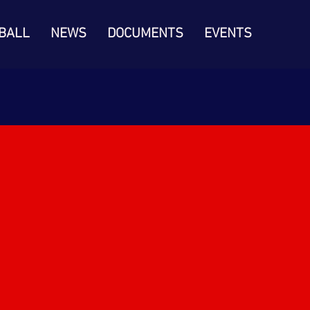
BALL
NEWS
DOCUMENTS
EVENTS