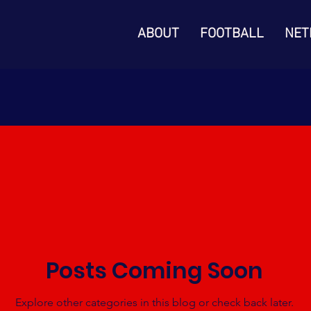
ABOUT
FOOTBALL
NET
Posts Coming Soon
Explore other categories in this blog or check back later.