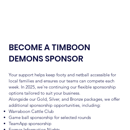
BECOME A TIMBOON
DEMONS SPONSOR
Your support helps keep footy and netball accessible for
local families and ensures our teams can compete each
week. In 2025, we’re continuing our flexible sponsorship
options tailored to suit your business.
Alongside our Gold, Silver, and Bronze packages, we offer
additional sponsorship opportunities, including:
Warraboon Cattle Club
Game ball sponsorship for selected rounds
TeamApp sponsorship
Farmer Information Nights