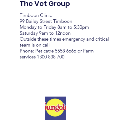
The Vet Group
Timboon Clinic
99 Bailey Street Timboon
Monday to Friday 8am to 5:30pm
Saturday 9am to 12noon
Outside these times emergency and critical
team is on call
Phone: Pet catre 5558 6666 or Farm
services 1300 838 700