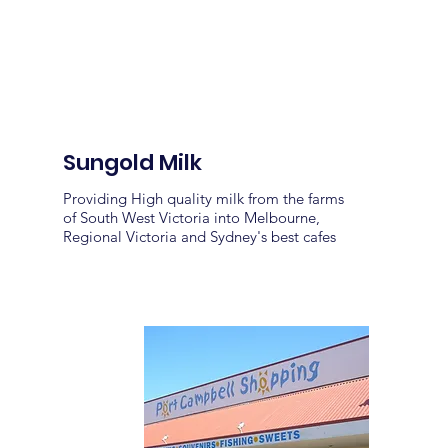
Sungold Milk
Providing High quality milk from the farms
of South West Victoria into Melbourne,
Regional Victoria and Sydney's best cafes