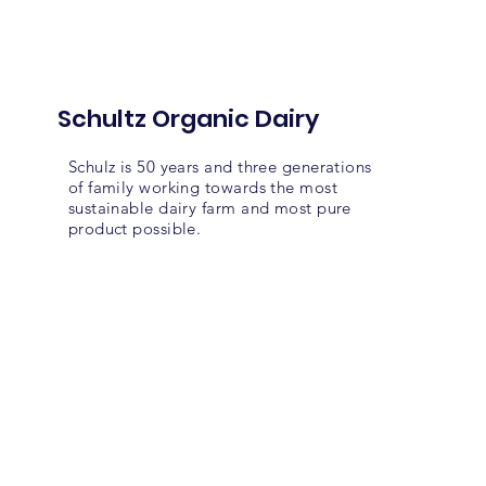
Schultz Organic Dairy
Schulz is 50 years and three generations
of family working towards the most
sustainable dairy farm and most pure
product possible.