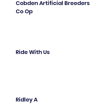
Cobden Artificial Breeders
Co Op
Ride With Us
Ridley A