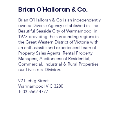
Brian O'Halloran & Co.
Brian O'Halloran & Co is an independently
owned Diverse Agency established in The
Beautiful Seaside City of Warrnambool in
1973 providing the surrounding regions in
the Great Western District of Victoria with
an enthusiastic and experienced Team of
Property Sales Agents, Rental Property
Managers, Auctioneers of Residential,
Commercial, Industrial & Rural Properties,
our Livestock Division.
92 Liebig Street
Warrnambool VIC 3280
T: 03 5562 4777