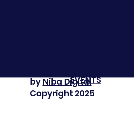
DOCUME
ABOUT
NTS
NEWS
FOOTBALL
GALLERIES
NETBALL
SPONSOR
Website design
EVENTS
by
Niba Digital
Copyright 2025