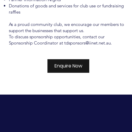
Donations of goods and services for club use or fundraising
raffles
As a proud community club, we encourage our members to
support the businesses that support us.
To discuss sponsorship opportunities, contact our
Sponsorship Coordinator at
tdsponsors@iinet.net.au
.
Enquire Now