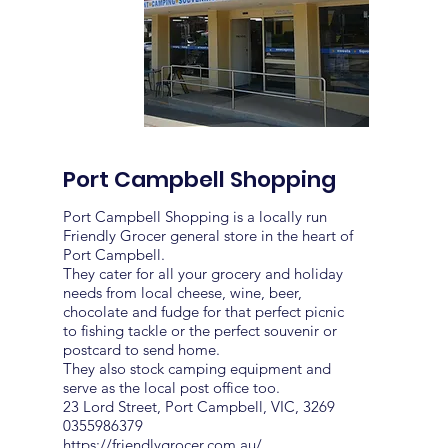
Port Campbell Shopping
Port Campbell Shopping is a locally run
Friendly Grocer general store in the heart of
Port Campbell.
They cater for all your grocery and holiday
needs from local cheese, wine, beer,
chocolate and fudge for that perfect picnic
to fishing tackle or the perfect souvenir or
postcard to send home.
They also stock camping equipment and
serve as the local post office too.
23 Lord Street, Port Campbell, VIC, 3269
0355986379
https://friendlygrocer.com.au/