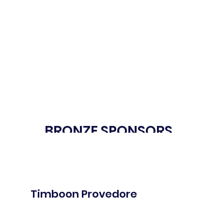
BRONZE SPONSORS
Timboon Provedore