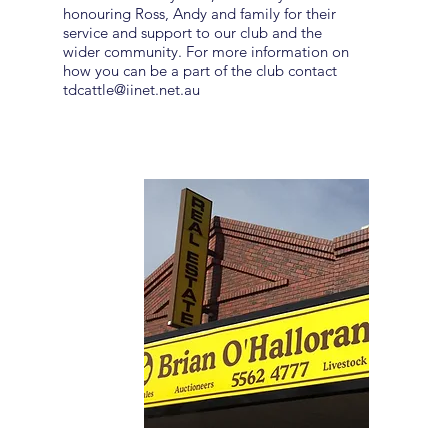
honouring Ross, Andy and family for their
service and support to our club and the
wider community. For more information on
how you can be a part of the club contact
tdcattle@iinet.net.au