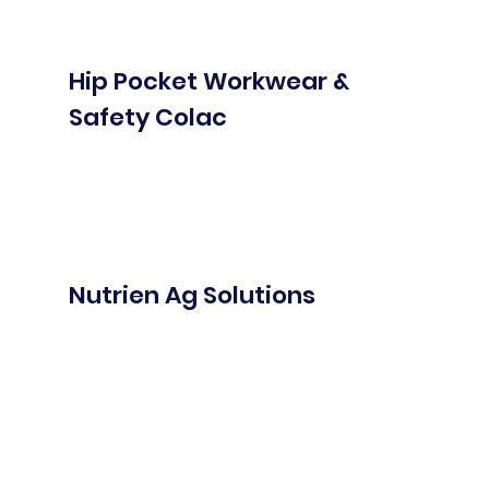
Hip Pocket Workwear &
Safety Colac
Nutrien Ag Solutions