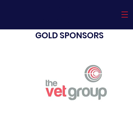
Timboon
Demons
GOLD SPONSORS