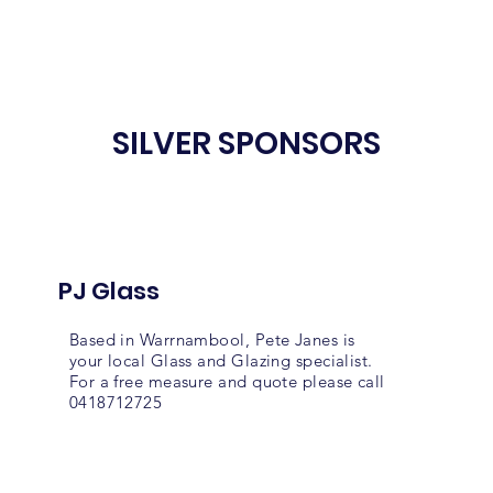
SILVER SPONSORS
PJ Glass
Based in Warrnambool, Pete Janes is
your local Glass and Glazing specialist.
For a free measure and quote please call
0418712725