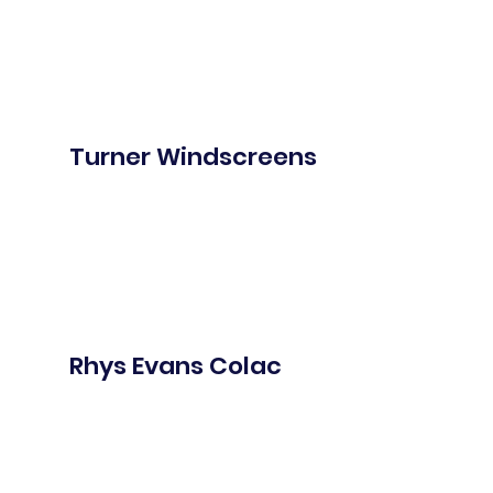
Turner Windscreens
Rhys Evans Colac