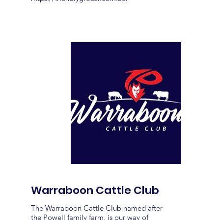
Warraboon Cattle Club
The Warraboon Cattle Club named after
the Powell family farm, is our way of