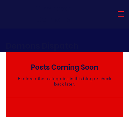
Timboon
Demons
Demons Dispatch
Posts Coming Soon
Explore other categories in this blog or check
back later.