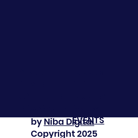
DOCUME
ABOUT
NTS
NEWS
FOOTBALL
GALLERIES
NETBALL
SPONSOR
Website design
EVENTS
by
Niba Digital
Copyright 2025