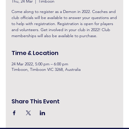
Thu, 24 Mar
  |  
Timboon
Come along to register as a Demon in 2022. Coaches and
club officials will be available to answer your questions and
to help with registration. Registration is open for players
and volunteers. Get involved in your club in 2022! Club
memberships will also be available to purchase.
Time & Location
24 Mar 2022, 5:00 pm – 6:00 pm
Timboon, Timboon VIC 3268, Australia
Share This Event