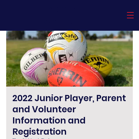
Timboon
Demons
2022 Junior Player, Parent
and Volunteer
Information and
Registration